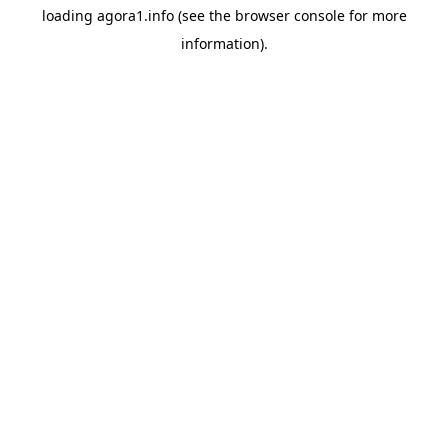
loading
agora1.info
(see the
browser console
for more
information).