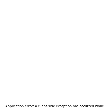
Application error: a
client
-side exception has occurred while