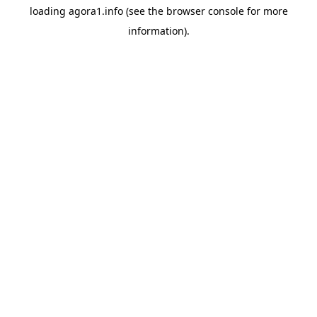
loading
agora1.info
(see the
browser console
for more
information).