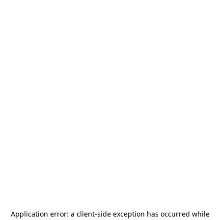
Application error: a
client
-side exception has occurred while