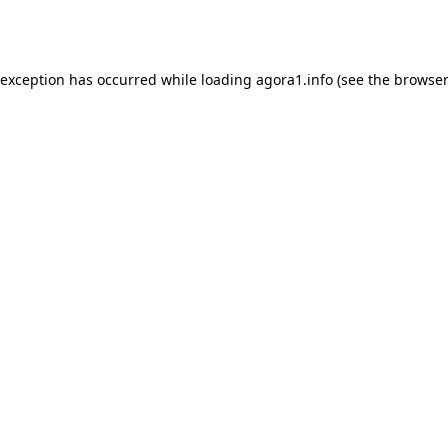
 exception has occurred while loading
agora1.info
(see the
browser