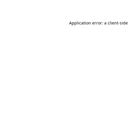
Application error: a
client
-side