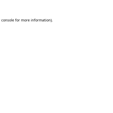
 console
for more information).