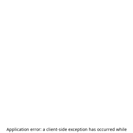
Application error: a
client
-side exception has occurred while