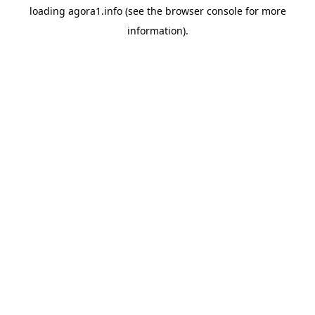
loading
agora1.info
(see the
browser console
for more
information).