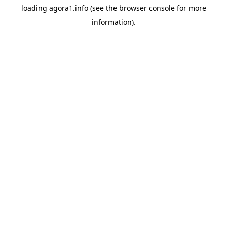
loading
agora1.info
(see the
browser console
for more
information).