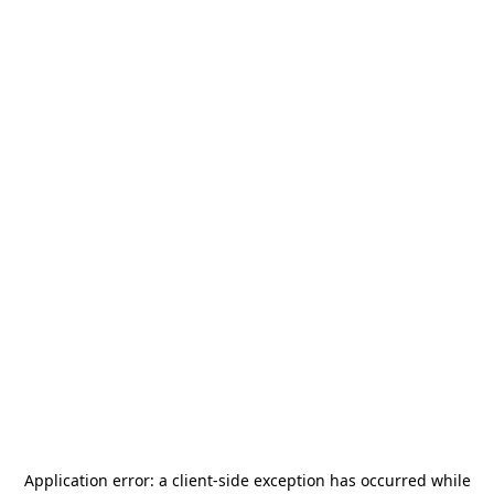
Application error: a
client
-side exception has occurred while