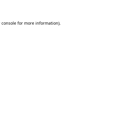
 console
for more information).