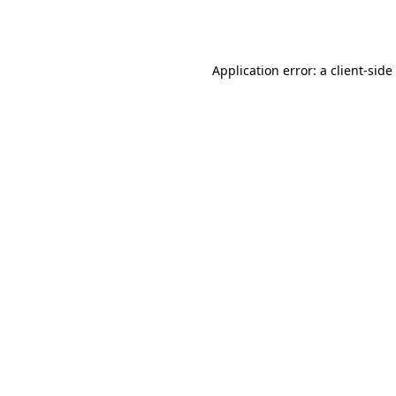
Application error: a
client
-side