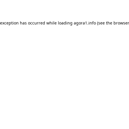
 exception has occurred while loading
agora1.info
(see the
browser