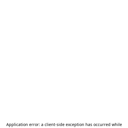
Application error: a
client
-side exception has occurred while