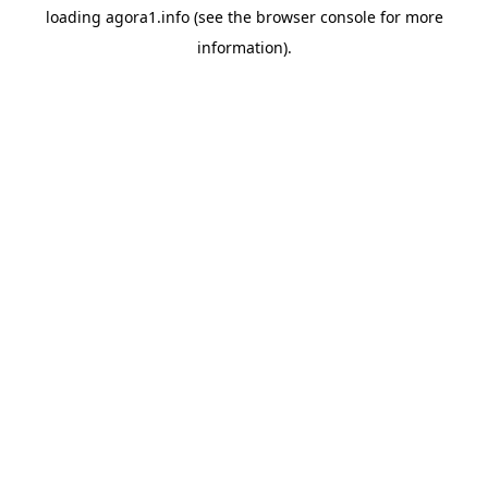
loading
agora1.info
(see the
browser console
for more
information).