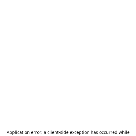
Application error: a
client
-side exception has occurred while