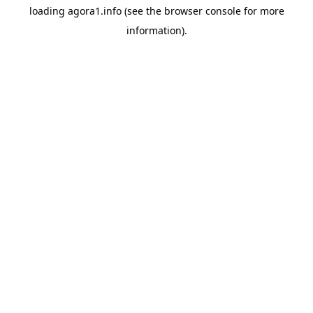
loading
agora1.info
(see the
browser console
for more
information).