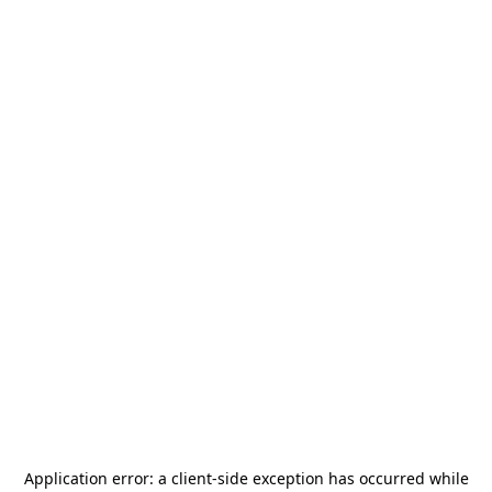
Application error: a
client
-side exception has occurred while