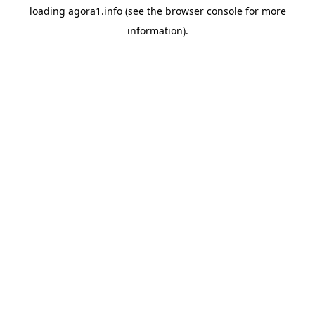
loading
agora1.info
(see the
browser console
for more
information).