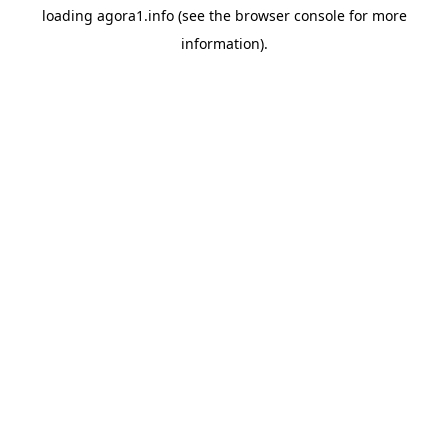
loading
agora1.info
(see the
browser console
for more
information).