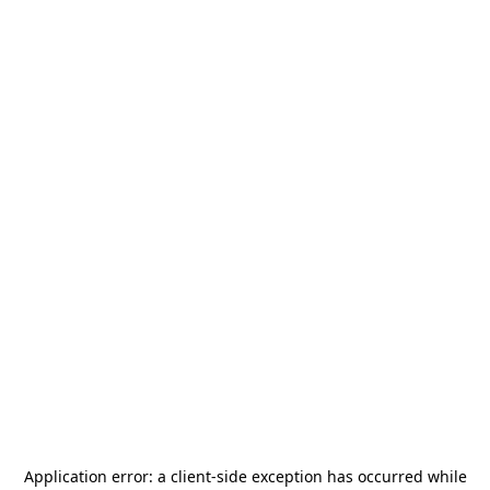
Application error: a
client
-side exception has occurred while