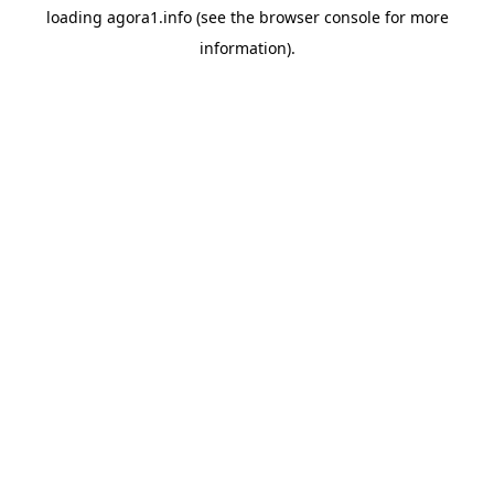
loading
agora1.info
(see the
browser console
for more
information).