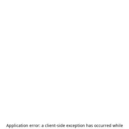
Application error: a
client
-side exception has occurred while