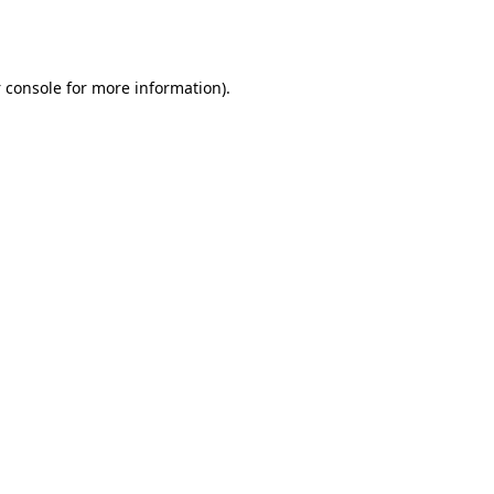
 console
for more information).