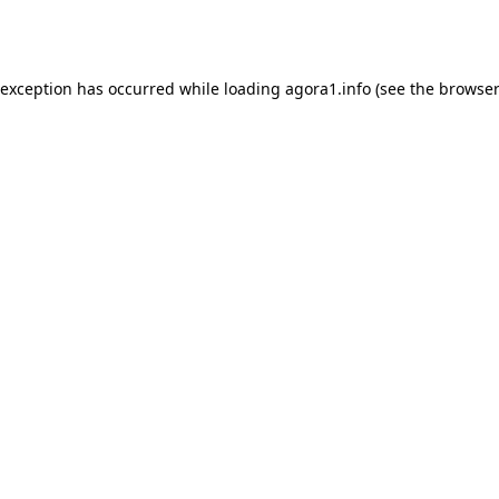
 exception has occurred while loading
agora1.info
(see the
browser