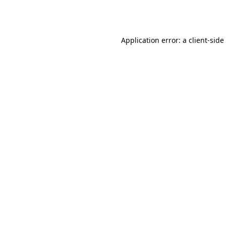
Application error: a
client
-side