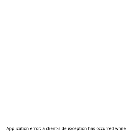
Application error: a
client
-side exception has occurred while