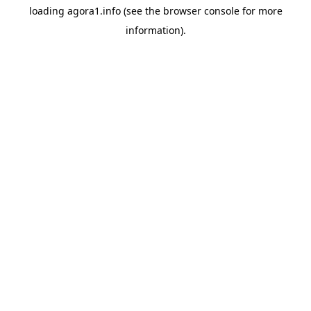
loading
agora1.info
(see the
browser console
for more
information).