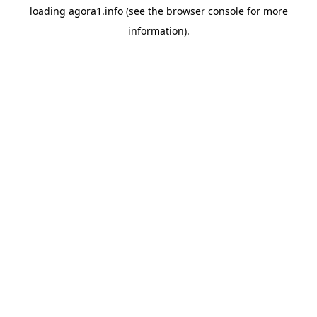
loading
agora1.info
(see the
browser console
for more
information).