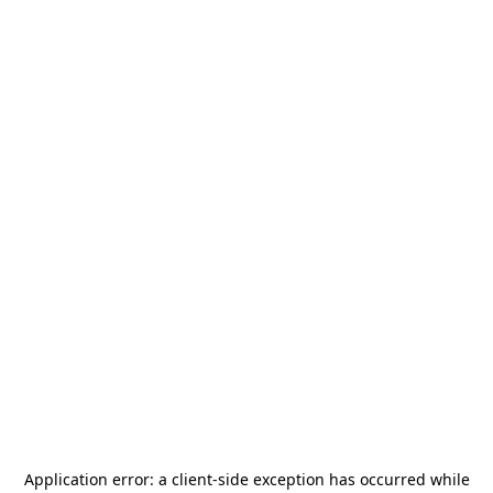
Application error: a
client
-side exception has occurred while