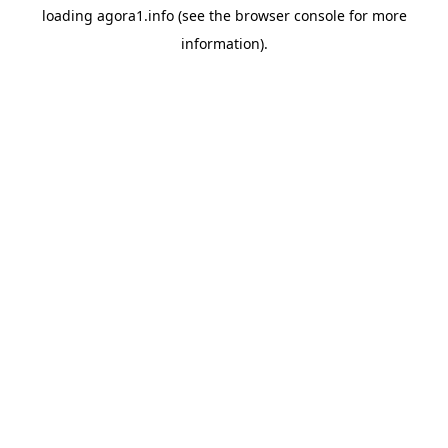
loading
agora1.info
(see the
browser console
for more
information).