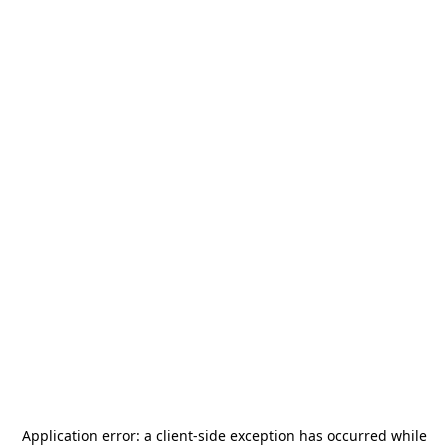
Application error: a
client
-side exception has occurred while