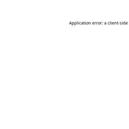
Application error: a
client
-side