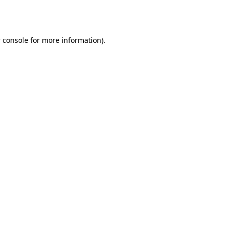
 console
for more information).