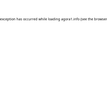
 exception has occurred while loading
agora1.info
(see the
browser