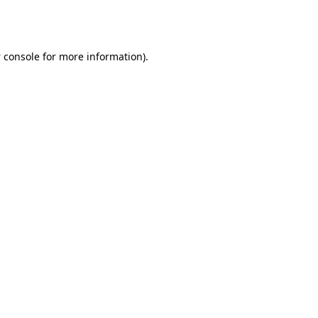
 console
for more information).