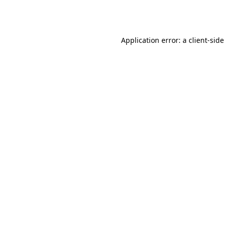
Application error: a
client
-side