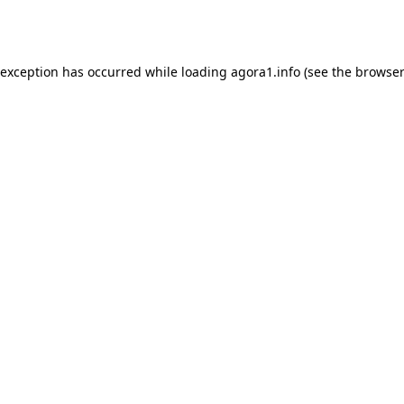
 exception has occurred while loading
agora1.info
(see the
browser