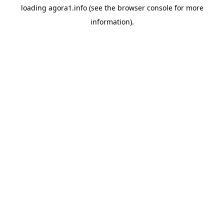
loading
agora1.info
(see the
browser console
for more
information).