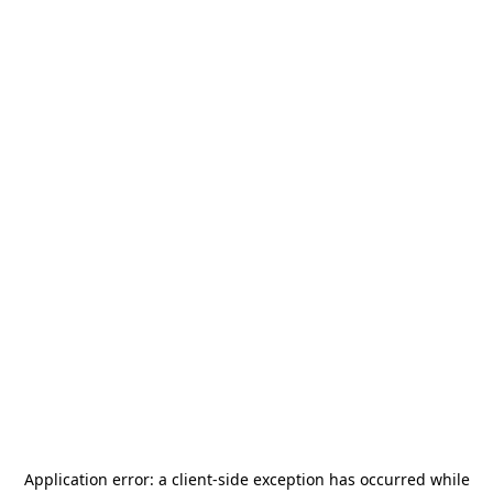
Application error: a
client
-side exception has occurred while