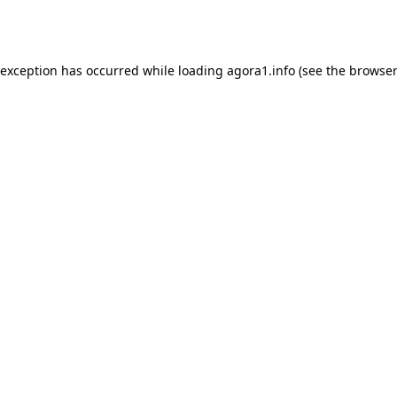
 exception has occurred while loading
agora1.info
(see the
browser