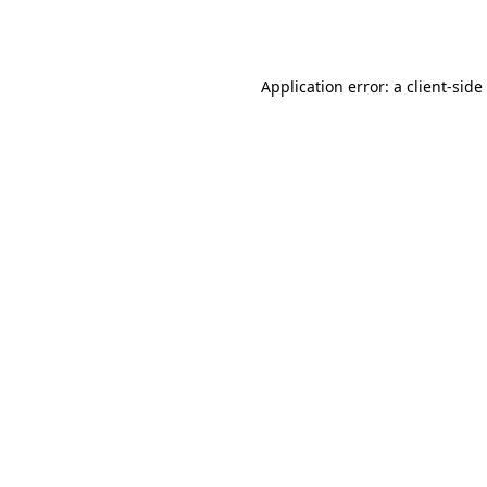
Application error: a
client
-side