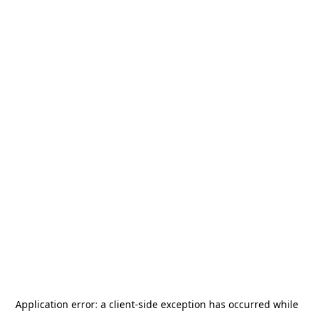
Application error: a
client
-side exception has occurred while