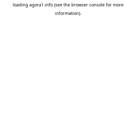
loading
agora1.info
(see the
browser console
for more
information).