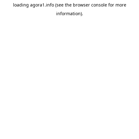
loading
agora1.info
(see the
browser console
for more
information).