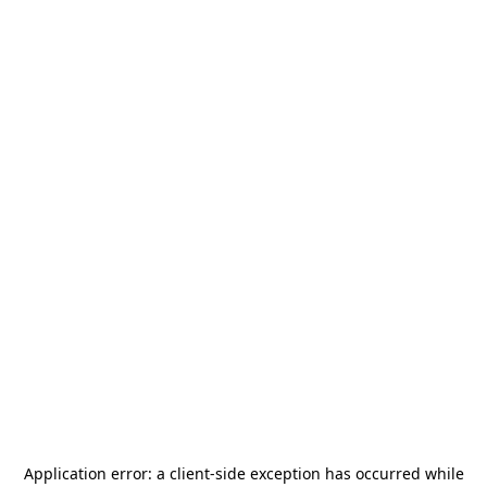
Application error: a
client
-side exception has occurred while