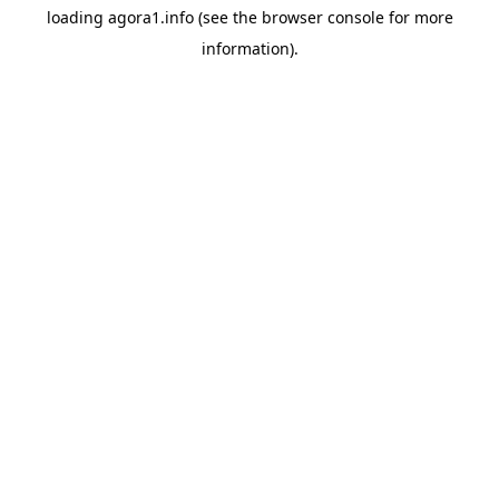
loading
agora1.info
(see the
browser console
for more
information).