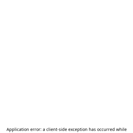
Application error: a
client
-side exception has occurred while