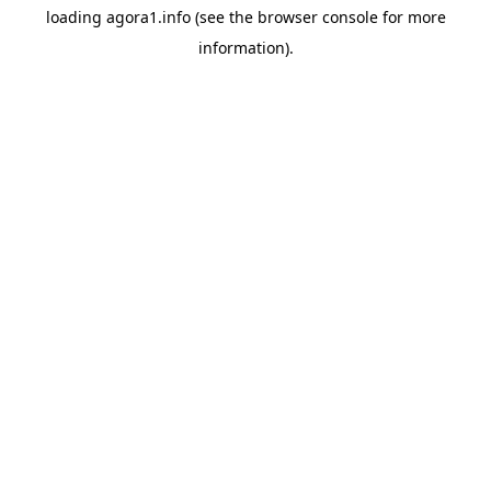
loading
agora1.info
(see the
browser console
for more
information).