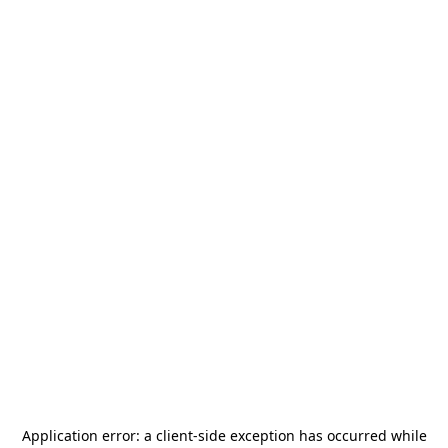
Application error: a
client
-side exception has occurred while