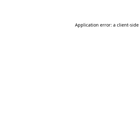
Application error: a
client
-side