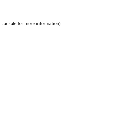
 console
for more information).