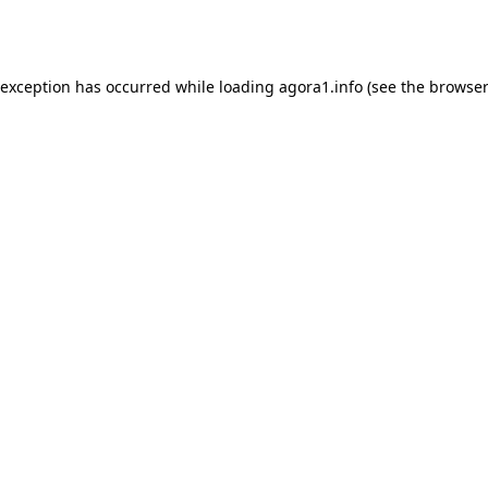
 exception has occurred while loading
agora1.info
(see the
browser