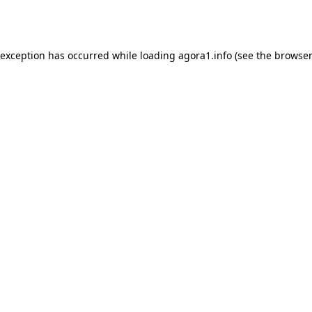
 exception has occurred while loading
agora1.info
(see the
browser