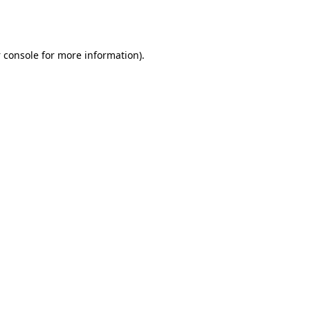
 console
for more information).