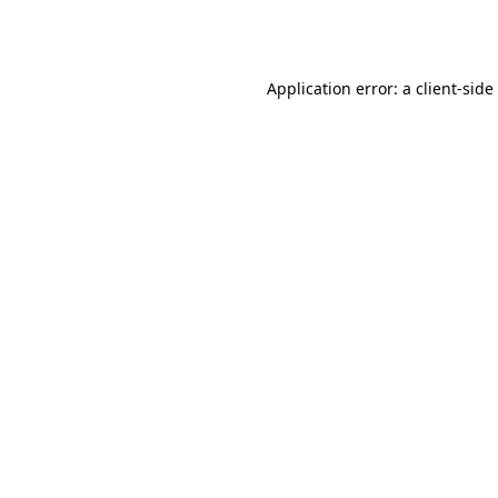
Application error: a
client
-side