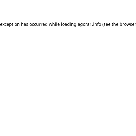
 exception has occurred while loading
agora1.info
(see the
browser