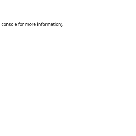
 console
for more information).