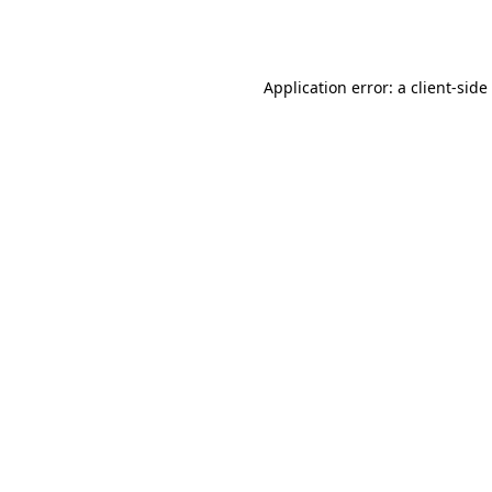
Application error: a
client
-side