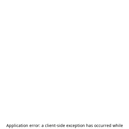
Application error: a
client
-side exception has occurred while