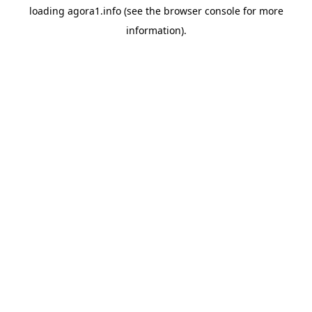
loading
agora1.info
(see the
browser console
for more
information).