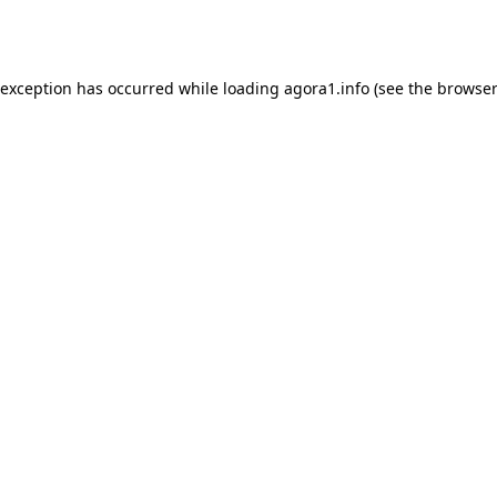
 exception has occurred while loading
agora1.info
(see the
browser