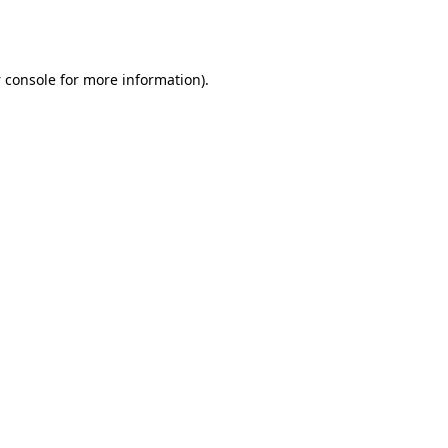
 console
for more information).