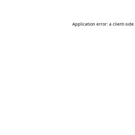
Application error: a
client
-side