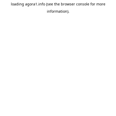
loading
agora1.info
(see the
browser console
for more
information).