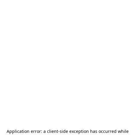
Application error: a
client
-side exception has occurred while