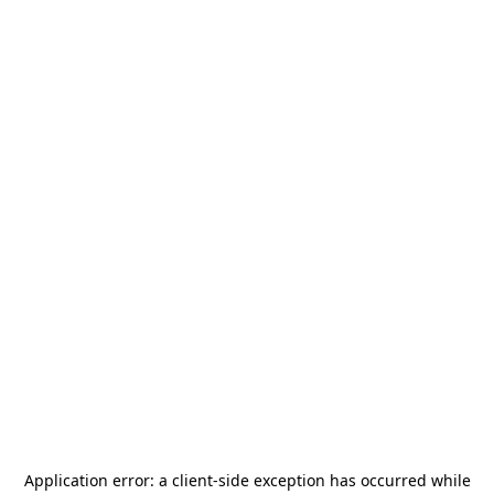
Application error: a
client
-side exception has occurred while