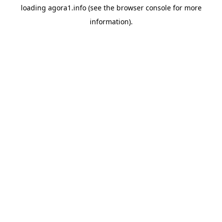
loading
agora1.info
(see the
browser console
for more
information).