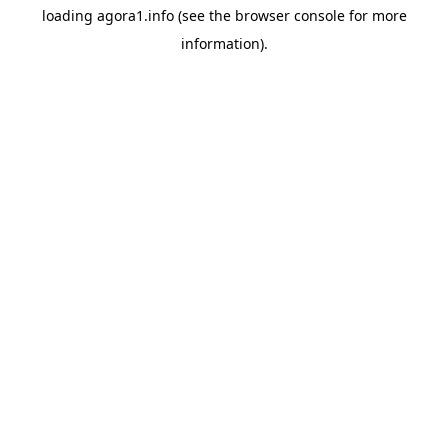
loading
agora1.info
(see the
browser console
for more
information).