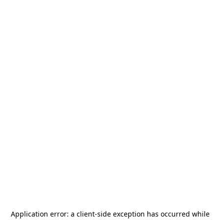
Application error: a
client
-side exception has occurred while