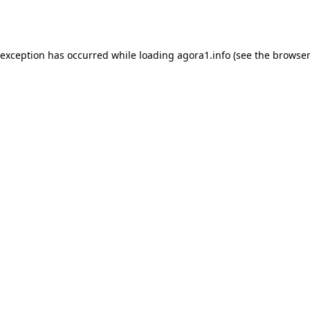
 exception has occurred while loading
agora1.info
(see the
browser