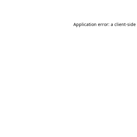
Application error: a
client
-side