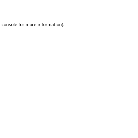
 console
for more information).