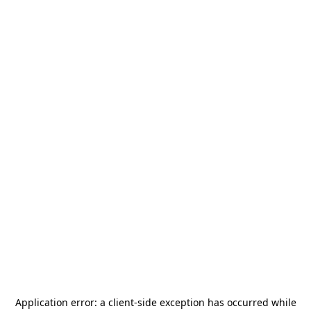
Application error: a
client
-side exception has occurred while