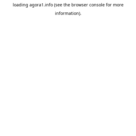
loading
agora1.info
(see the
browser console
for more
information).