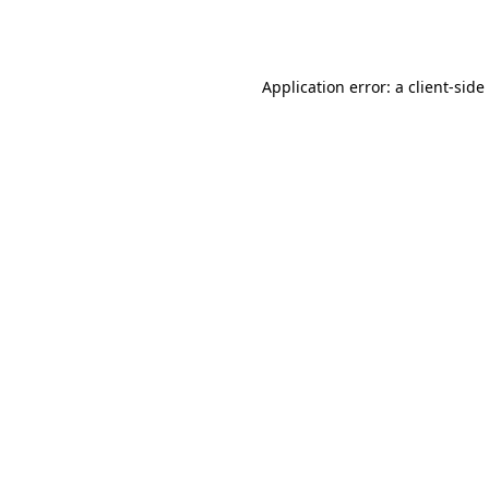
Application error: a
client
-side