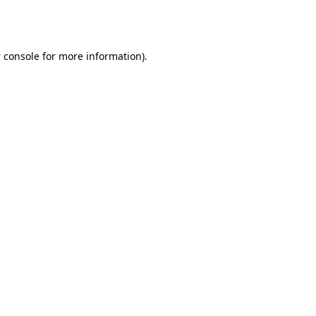
 console
for more information).