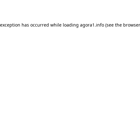
 exception has occurred while loading
agora1.info
(see the
browser