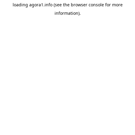
loading
agora1.info
(see the
browser console
for more
information).