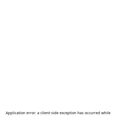
Application error: a
client
-side exception has occurred while