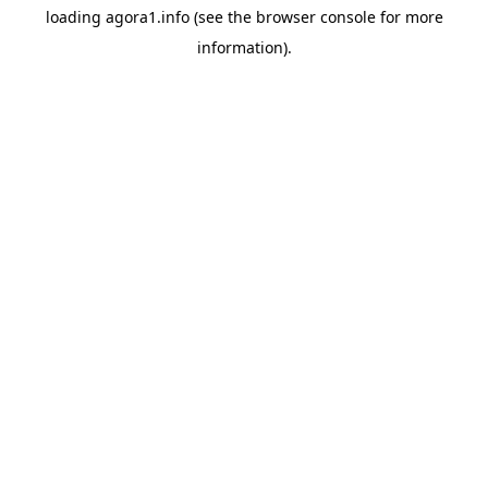
loading
agora1.info
(see the
browser console
for more
information).