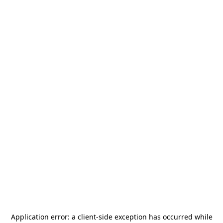
Application error: a
client
-side exception has occurred while