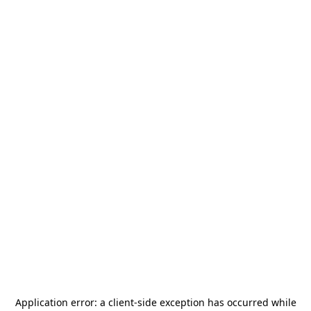
Application error: a
client
-side exception has occurred while