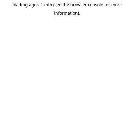
loading
agora1.info
(see the
browser console
for more
information).