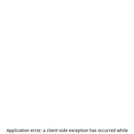
Application error: a
client
-side exception has occurred while