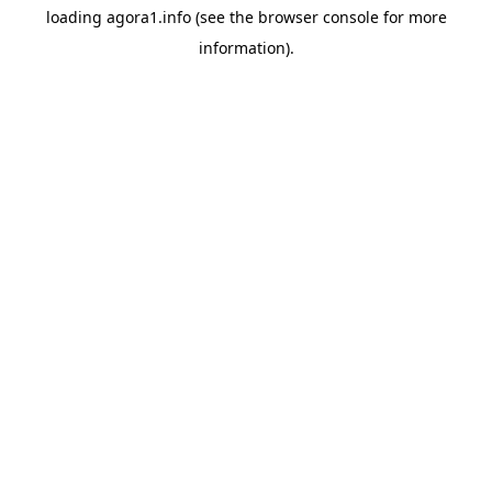
loading
agora1.info
(see the
browser console
for more
information).