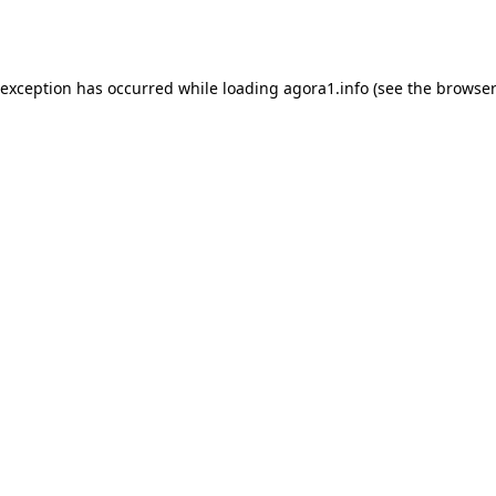
 exception has occurred while loading
agora1.info
(see the
browser