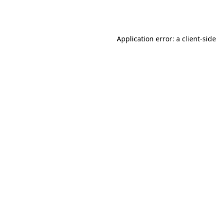
Application error: a
client
-side