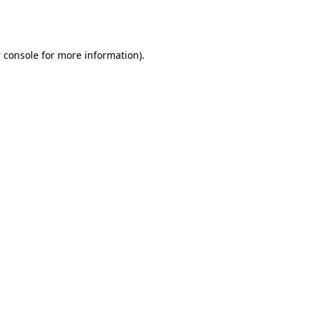
 console
for more information).