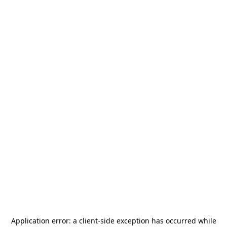
Application error: a
client
-side exception has occurred while