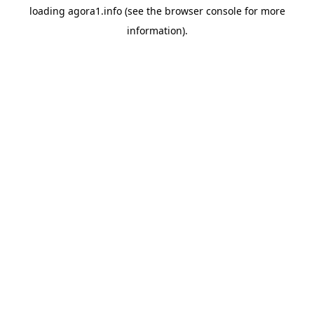
loading
agora1.info
(see the
browser console
for more
information).