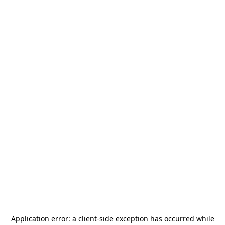
Application error: a
client
-side exception has occurred while