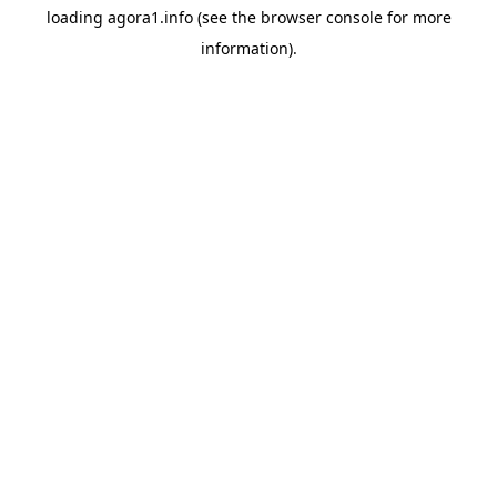
loading
agora1.info
(see the
browser console
for more
information).