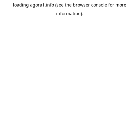
loading
agora1.info
(see the
browser console
for more
information).