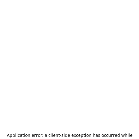
Application error: a
client
-side exception has occurred while