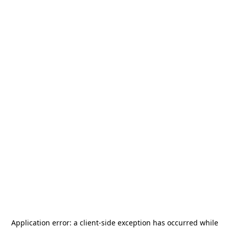
Application error: a
client
-side exception has occurred while