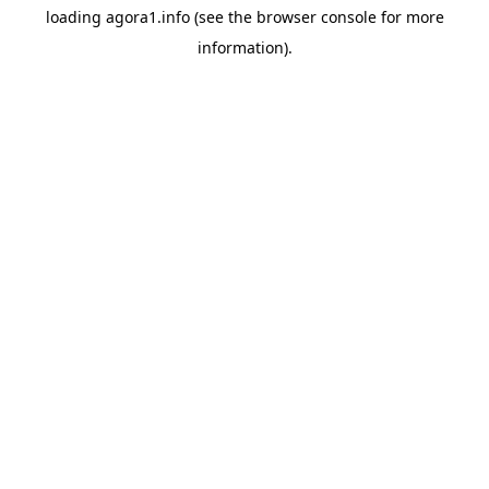
loading
agora1.info
(see the
browser console
for more
information).