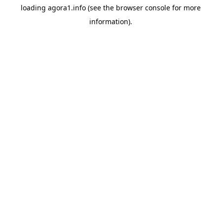
loading
agora1.info
(see the
browser console
for more
information).