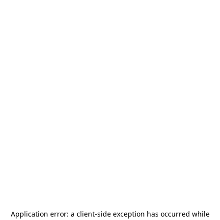
Application error: a
client
-side exception has occurred while