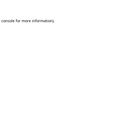
 console
for more information).