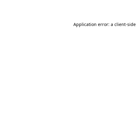
Application error: a
client
-side