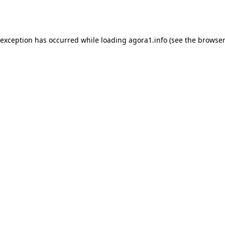
 exception has occurred while loading
agora1.info
(see the
browser