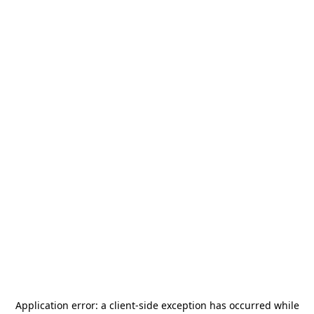
Application error: a
client
-side exception has occurred while