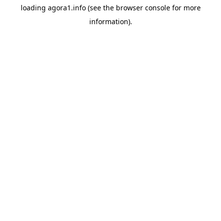
loading
agora1.info
(see the
browser console
for more
information).