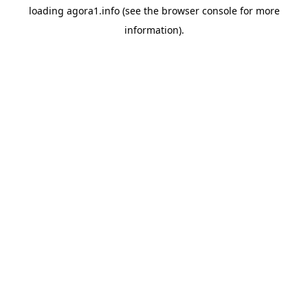
loading
agora1.info
(see the
browser console
for more
information).