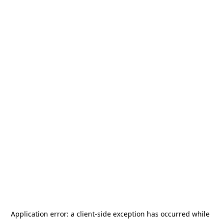
Application error: a
client
-side exception has occurred while