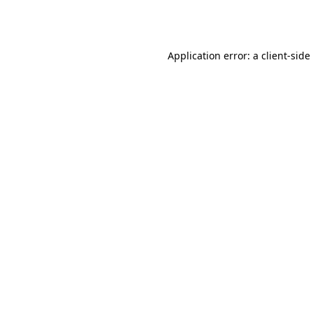
Application error: a
client
-side