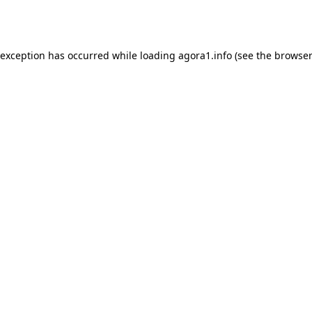
 exception has occurred while loading
agora1.info
(see the
browser