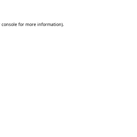
 console
for more information).