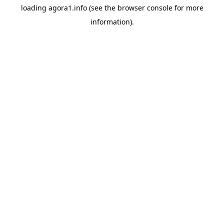
loading
agora1.info
(see the
browser console
for more
information).