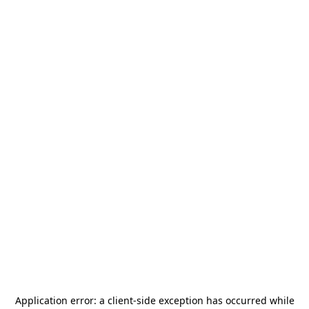
Application error: a
client
-side exception has occurred while