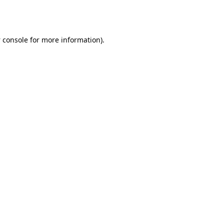
 console
for more information).