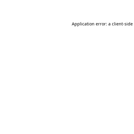
Application error: a
client
-side