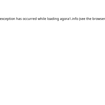
 exception has occurred while loading
agora1.info
(see the
browser